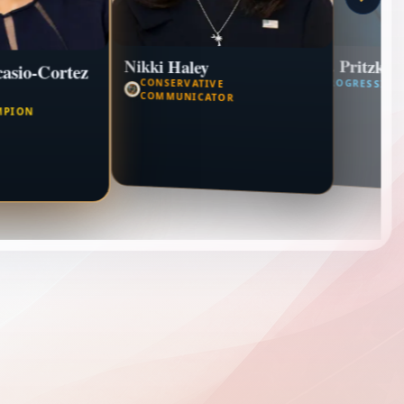
J.B. Pritzker
Nikki Haley
asio-Cortez
CONSERVATIVE
PROGRESSIVE
COMMUNICATOR
MPION