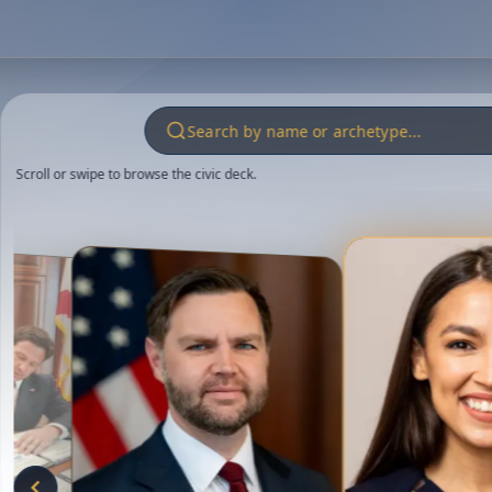
Scroll or swipe to browse the civic deck.