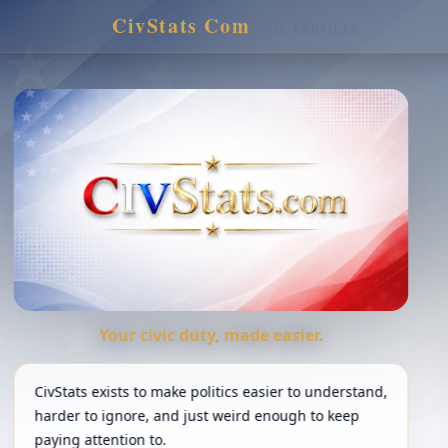
CivStats
.
Com
CIVIC PROFILES
Your civic duty, made easier.
CivStats exists to make politics easier to understand,
harder to ignore, and just weird enough to keep
paying attention to.