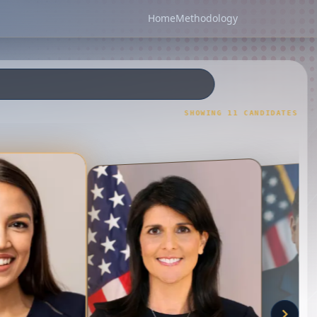
Home
Methodology
SHOWING
11
CANDIDATE
S