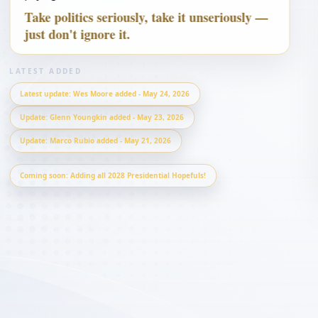
Take politics seriously, take it unseriously —
just don't ignore it.
Ron DeSantis
CONSERVATIVE 
REFORMER
LATEST ADDED
Latest update
:
Wes Moore added - May 24, 2026
Update
:
Glenn Youngkin added - May 23, 2026
Update
:
Marco Rubio added - May 21, 2026
Coming soon: Adding all 2028 Presidential Hopefuls!