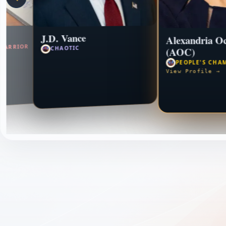
J.D. Vance
Alexandria Oc
WARRIOR
CHAOTIC
(AOC)
PEOPLE'S CHA
View Profile →